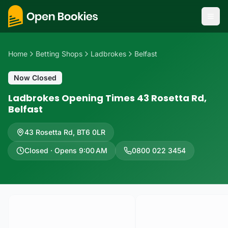
Home
Betting Shops
Ladbrokes
Belfast
Now Closed
Ladbrokes Opening Times 43 Rosetta Rd,
Belfast
43 Rosetta Rd
,
BT6 0LR
Closed · Opens 9:00 AM
0800 022 3454