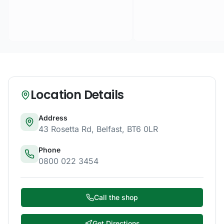
Location Details
Address
43 Rosetta Rd
,
Belfast
,
BT6 0LR
Phone
0800 022 3454
Call the shop
Get Directions