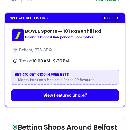
FEATURED LISTING
CLOSED
BOYLE Sports
—
101 Ravenhill Rd
Ireland's Biggest Independent Bookmaker
Belfast
,
BT6 8DQ
Today:
10:00 AM - 9:30 PM
BET €10 GET €100 IN FREE BETS
+ Money back as a free bet if 2nd to SP favourite
View Featured Shop
Betting Shops Around
Belfast