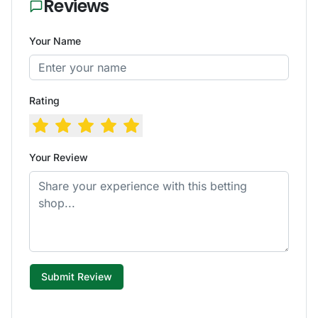
Reviews
Your Name
Rating
Your Review
Submit Review