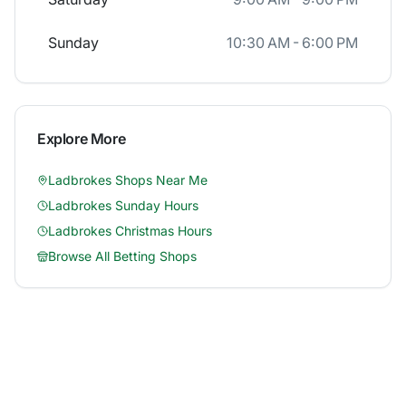
Sunday
10:30 AM - 6:00 PM
Explore More
Ladbrokes
Shops Near Me
Ladbrokes
Sunday Hours
Ladbrokes
Christmas Hours
Browse All Betting Shops