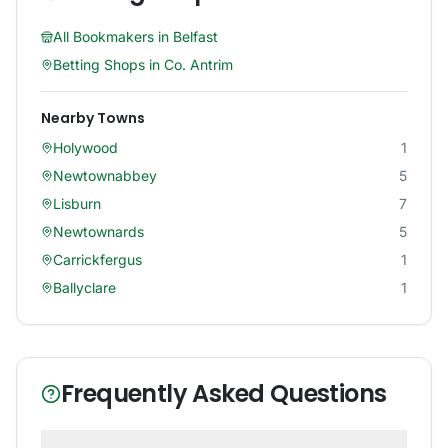
All Bookmakers in
Belfast
Betting Shops in
Co. Antrim
Nearby Towns
Holywood
1
Newtownabbey
5
Lisburn
7
Newtownards
5
Carrickfergus
1
Ballyclare
1
Frequently Asked Questions