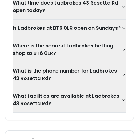
What time does Ladbrokes 43 Rosetta Rd
open today?
Is Ladbrokes at BT6 0LR open on Sundays?
Where is the nearest Ladbrokes betting
shop to BT6 0LR?
What is the phone number for Ladbrokes
43 Rosetta Rd?
What facilities are available at Ladbrokes
43 Rosetta Rd?