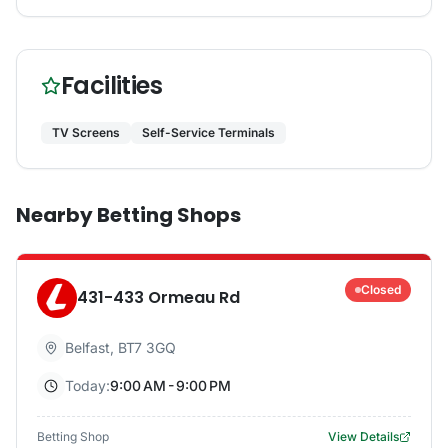
Facilities
TV Screens
Self-Service Terminals
Nearby Betting Shops
Closed
431-433 Ormeau Rd
Belfast
,
BT7 3GQ
Today:
9:00 AM - 9:00 PM
Betting Shop
View Details