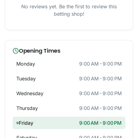
No reviews yet. Be the first to review this
betting shop!
Opening Times
Monday
9:00 AM - 9:00 PM
Tuesday
9:00 AM - 9:00 PM
Wednesday
9:00 AM - 9:00 PM
Thursday
9:00 AM - 9:00 PM
Friday
9:00 AM - 9:00 PM
Saturday
9:00 AM - 9:00 PM