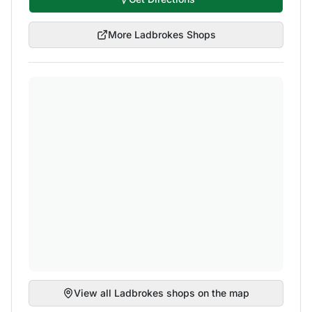
More
Ladbrokes
Shops
View all
Ladbrokes
shops on the map