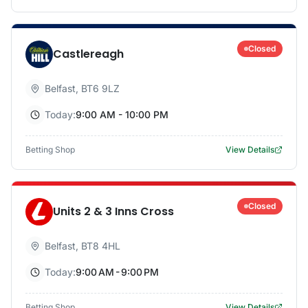
Closed
Castlereagh
Belfast
,
BT6 9LZ
Today:
9:00 AM - 10:00 PM
Betting Shop
View Details
Closed
Units 2 & 3 Inns Cross
Belfast
,
BT8 4HL
Today:
9:00 AM - 9:00 PM
Betting Shop
View Details