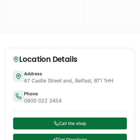
Location Details
Address
67 Castle Street and
,
Belfast
,
BT1 1HH
Phone
0800 022 3454
Call the shop
Get Directions