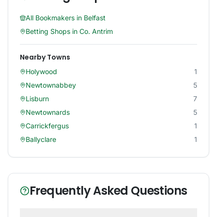
All Bookmakers in
Belfast
Betting Shops in
Co. Antrim
Nearby Towns
Holywood
1
Newtownabbey
5
Lisburn
7
Newtownards
5
Carrickfergus
1
Ballyclare
1
Frequently Asked Questions