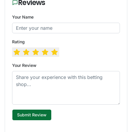
Reviews
Your Name
Rating
Your Review
Submit Review