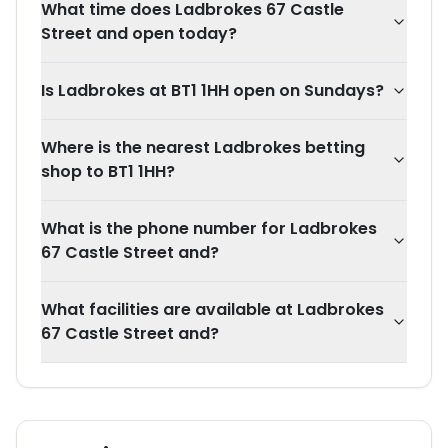
What time does Ladbrokes 67 Castle
Street and open today?
Is Ladbrokes at BT1 1HH open on Sundays?
Where is the nearest Ladbrokes betting
shop to BT1 1HH?
What is the phone number for Ladbrokes
67 Castle Street and?
What facilities are available at Ladbrokes
67 Castle Street and?