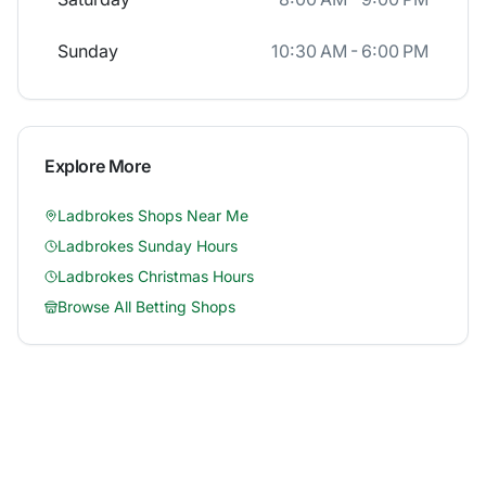
Sunday
10:30 AM - 6:00 PM
Explore More
Ladbrokes
Shops Near Me
Ladbrokes
Sunday Hours
Ladbrokes
Christmas Hours
Browse All Betting Shops