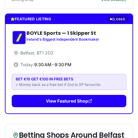
FEATURED LISTING
CLOSED
BOYLE Sports
—
1 Skipper St
Ireland's Biggest Independent Bookmaker
Belfast
,
BT1 2DZ
Today:
9:30 AM - 9:30 PM
BET €10 GET €100 IN FREE BETS
+ Money back as a free bet if 2nd to SP favourite
View Featured Shop
Betting Shops Around
Belfast