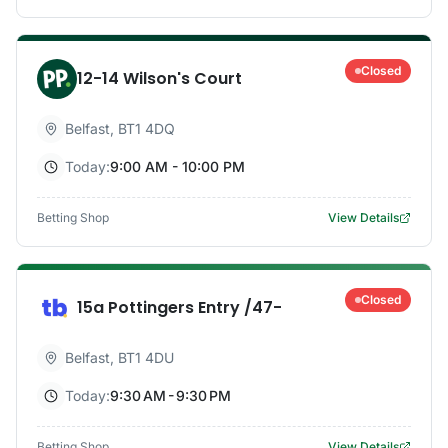
Closed
12-14 Wilson's Court
Belfast
,
BT1 4DQ
Today:
9:00 AM - 10:00 PM
Betting Shop
View Details
Closed
15a Pottingers Entry /47-
Belfast
,
BT1 4DU
Today:
9:30 AM - 9:30 PM
Betting Shop
View Details