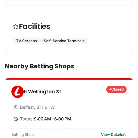
Facilities
TV Screens
Self-Service Terminals
Nearby Betting Shops
Closed
6 Wellington St
Belfast
,
BT1 6HW
Today:
9:00 AM - 6:00 PM
Betting Shop
View Details