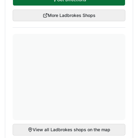
More
Ladbrokes
Shops
View all
Ladbrokes
shops on the map