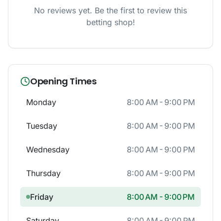
No reviews yet. Be the first to review this
betting shop!
Opening Times
Monday
8:00 AM - 9:00 PM
Tuesday
8:00 AM - 9:00 PM
Wednesday
8:00 AM - 9:00 PM
Thursday
8:00 AM - 9:00 PM
Friday
8:00 AM - 9:00 PM
Saturday
8:00 AM - 9:00 PM