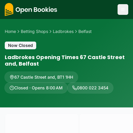
Home
Betting Shops
Ladbrokes
Belfast
Now Closed
Ladbrokes Opening Times 67 Castle Street
and, Belfast
67 Castle Street and
,
BT1 1HH
Closed · Opens 8:00 AM
0800 022 3454