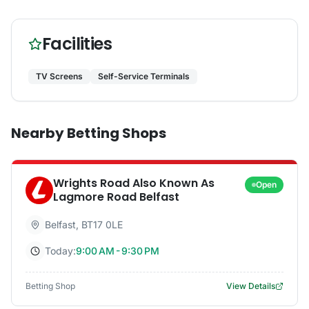
Facilities
TV Screens
Self-Service Terminals
Nearby Betting Shops
Wrights Road Also Known As
Open
Lagmore Road Belfast
Belfast
,
BT17 0LE
Today:
9:00 AM - 9:30 PM
Betting Shop
View Details