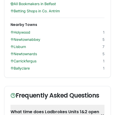
All Bookmakers in
Belfast
Betting Shops in
Co. Antrim
Nearby Towns
Holywood
1
Newtownabbey
5
Lisburn
7
Newtownards
5
Carrickfergus
1
Ballyclare
1
Frequently Asked Questions
What time does Ladbrokes Units 1&2 open