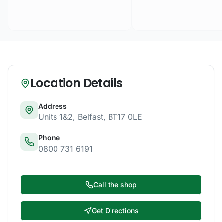
Location Details
Address
Units 1&2
,
Belfast
,
BT17 0LE
Phone
0800 731 6191
Call the shop
Get Directions