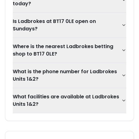
today?
Is Ladbrokes at BT17 0LE open on
Sundays?
Where is the nearest Ladbrokes betting
shop to BT17 0LE?
What is the phone number for Ladbrokes
Units 1&2?
What facilities are available at Ladbrokes
Units 1&2?