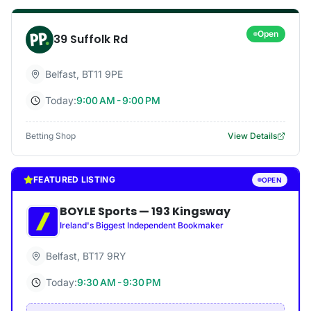
Open
39 Suffolk Rd
Belfast
,
BT11 9PE
Today:
9:00 AM - 9:00 PM
Betting Shop
View Details
FEATURED LISTING
OPEN
BOYLE Sports
—
193 Kingsway
Ireland's Biggest Independent Bookmaker
Belfast
,
BT17 9RY
Today:
9:30 AM - 9:30 PM