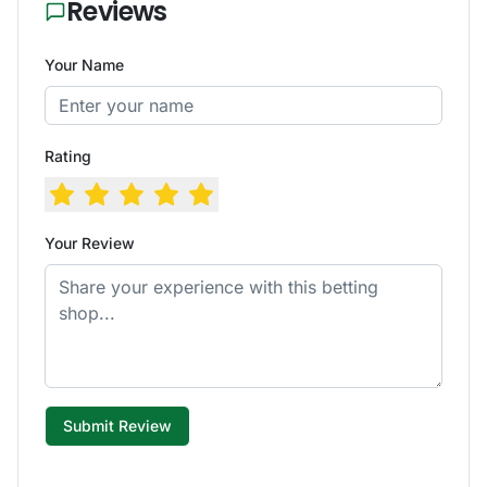
Reviews
Your Name
Rating
Your Review
Submit Review