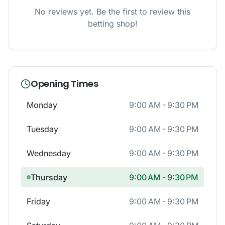
No reviews yet. Be the first to review this
betting shop!
Opening Times
Monday
9:00 AM - 9:30 PM
Tuesday
9:00 AM - 9:30 PM
Wednesday
9:00 AM - 9:30 PM
Thursday
9:00 AM - 9:30 PM
Friday
9:00 AM - 9:30 PM