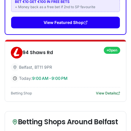
BET €10 GET €100 IN FREE BETS
+ Money back as a free bet if 2nd to SP favourite
View Featured Shop
Open
94 Shaws Rd
Belfast
,
BT11 9PR
Today:
9:00 AM - 9:00 PM
Betting Shop
View Details
Betting Shops Around
Belfast