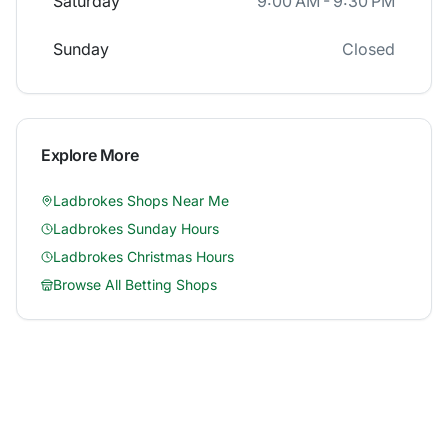
Saturday
9:00 AM - 9:30 PM
Sunday
Closed
Explore More
Ladbrokes
Shops Near Me
Ladbrokes
Sunday Hours
Ladbrokes
Christmas Hours
Browse All Betting Shops