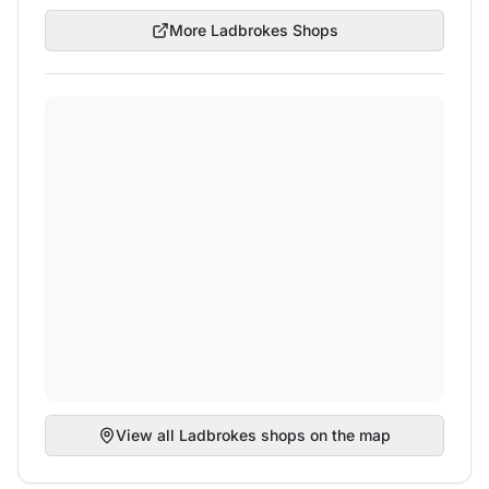
More
Ladbrokes
Shops
View all
Ladbrokes
shops on the map