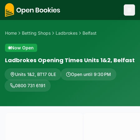
Home
Betting Shops
Ladbrokes
Belfast
Now Open
Ladbrokes Opening Times Units 1&2, Belfast
Units 1&2
,
BT17 0LE
Open until 9:30 PM
0800 731 6191