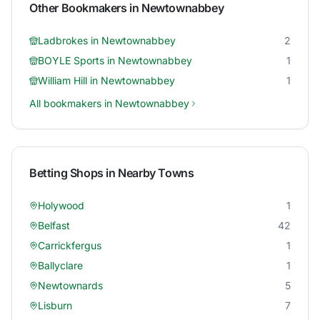
Other Bookmakers in
Newtownabbey
Ladbrokes
in
Newtownabbey
2
BOYLE Sports
in
Newtownabbey
1
William Hill
in
Newtownabbey
1
All bookmakers in
Newtownabbey
Betting Shops in Nearby Towns
Holywood
1
Belfast
42
Carrickfergus
1
Ballyclare
1
Newtownards
5
Lisburn
7