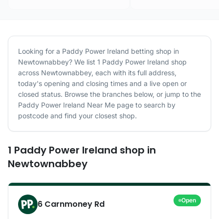
Looking for a
Paddy Power Ireland
betting shop in
Newtownabbey
? We list
1
Paddy Power Ireland
shop
across
Newtownabbey
, each with its full address,
today's opening and closing times and a live open or
closed status. Browse the branches below, or jump to the
Paddy Power Ireland
Near Me page to search by
postcode and find your closest shop.
1
Paddy Power Ireland
shop
in
Newtownabbey
Open
6 Carnmoney Rd