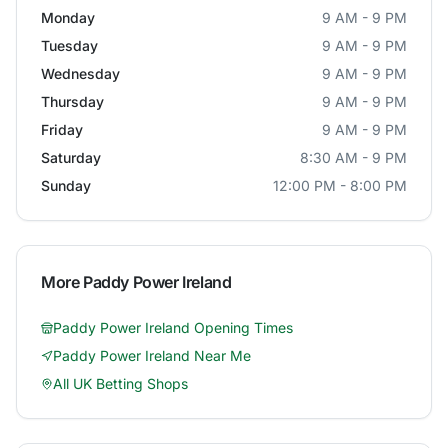
Monday
9 AM - 9 PM
Tuesday
9 AM - 9 PM
Wednesday
9 AM - 9 PM
Thursday
9 AM - 9 PM
Friday
9 AM - 9 PM
Saturday
8:30 AM - 9 PM
Sunday
12:00 PM - 8:00 PM
More
Paddy Power Ireland
Paddy Power Ireland
Opening Times
Paddy Power Ireland
Near Me
All UK Betting Shops