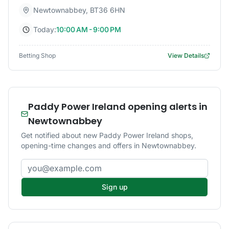
Newtownabbey
,
BT36 6HN
Today:
10:00 AM - 9:00 PM
Betting Shop
View Details
Paddy Power Ireland opening alerts in
Newtownabbey
Get notified about new Paddy Power Ireland shops,
opening-time changes and offers in Newtownabbey.
Email address
Sign up