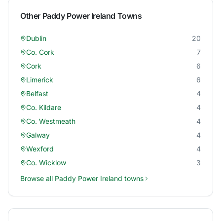
Other
Paddy Power Ireland
Towns
Dublin
20
Co. Cork
7
Cork
6
Limerick
6
Belfast
4
Co. Kildare
4
Co. Westmeath
4
Galway
4
Wexford
4
Co. Wicklow
3
Browse all
Paddy Power Ireland
towns