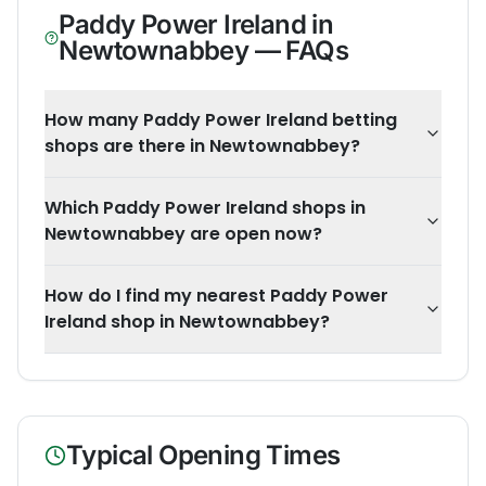
Paddy Power Ireland
in
Newtownabbey
— FAQs
How many Paddy Power Ireland betting
shops are there in Newtownabbey?
Which Paddy Power Ireland shops in
Newtownabbey are open now?
How do I find my nearest Paddy Power
Ireland shop in Newtownabbey?
Typical Opening Times