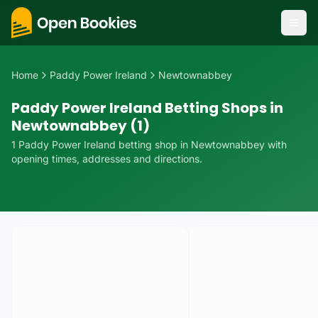
Home
Paddy Power Ireland
Newtownabbey
Paddy Power Ireland Betting Shops in
Newtownabbey (1)
1
Paddy Power Ireland
betting
shop
in
Newtownabbey
with
opening times, addresses and directions.