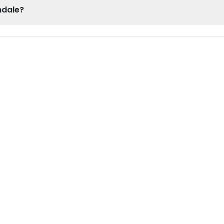
hdale?