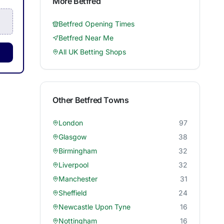
More
Betfred
Betfred
Opening Times
Betfred
Near Me
All UK Betting Shops
Other
Betfred
Towns
London
97
Glasgow
38
Birmingham
32
Liverpool
32
Manchester
31
Sheffield
24
Newcastle Upon Tyne
16
Nottingham
16