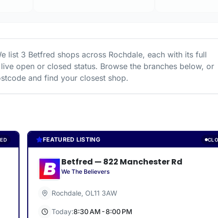
e list
3
Betfred
shops
across
Rochdale
, each with its full
live open or closed status. Browse the branches below, or
tcode and find your closest shop.
FEATURED LISTING
ED
CL
Betfred
—
822 Manchester Rd
We The Believers
Rochdale
,
OL11 3AW
Today:
8:30 AM - 8:00 PM