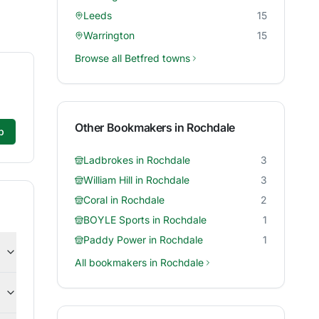
Leeds
15
Warrington
15
Browse all
Betfred
towns
Other Bookmakers in
Rochdale
p
Ladbrokes
in
Rochdale
3
William Hill
in
Rochdale
3
Coral
in
Rochdale
2
BOYLE Sports
in
Rochdale
1
Paddy Power
in
Rochdale
1
All bookmakers in
Rochdale