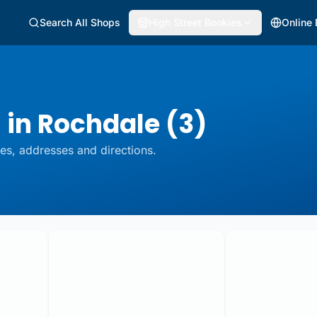
Search All Shops
High Street Bookies
Online
 in Rochdale (3)
es, addresses and directions.