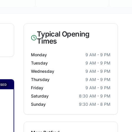
Typical Opening
Times
Monday
9 AM - 9 PM
Tuesday
9 AM - 9 PM
Wednesday
9 AM - 9 PM
Thursday
9 AM - 9 PM
OSED
Friday
9 AM - 9 PM
Saturday
8:30 AM - 9 PM
Sunday
9:30 AM - 8 PM