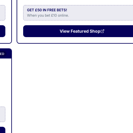
GET £50 IN FREE BETS!
When you bet £10 online.
View Featured Shop
ED