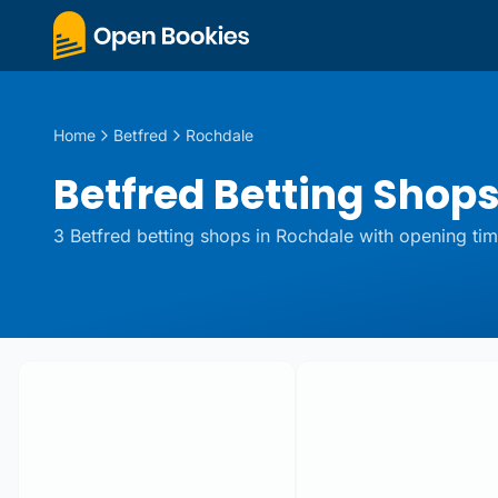
Home
Betfred
Rochdale
Betfred Betting Shops
3
Betfred
betting
shops
in
Rochdale
with opening tim