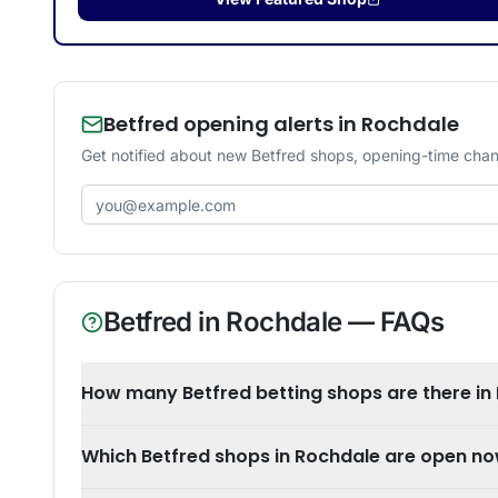
Betfred opening alerts in Rochdale
Get notified about new Betfred shops, opening-time chan
Email address
Betfred
in
Rochdale
— FAQs
How many Betfred betting shops are there in
Which Betfred shops in Rochdale are open n