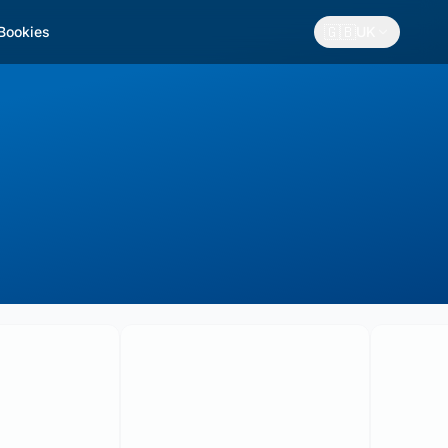
🇬🇧
 Bookies
UK