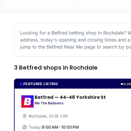
Looking for a
Betfred
betting shop in
Rochdale
? W
address, today's opening and closing times and a 
jump to the
Betfred
Near Me page to search by pos
3
Betfred
shops
in
Rochdale
FEATURED LISTING
CLOS
Betfred
—
44-46 Yorkshire St
We The Believers
Rochdale
,
OL16 1JW
Today:
8:00 AM - 10:00 PM