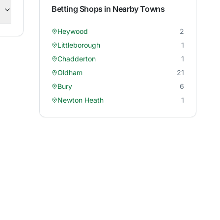
Betting Shops in Nearby Towns
Heywood
2
Littleborough
1
Chadderton
1
Oldham
21
Bury
6
Newton Heath
1