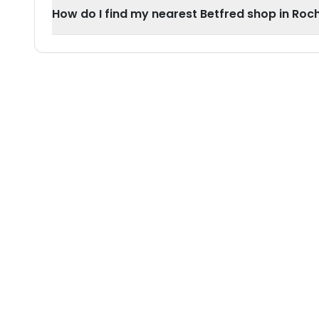
How do I find my nearest Betfred shop in Roc