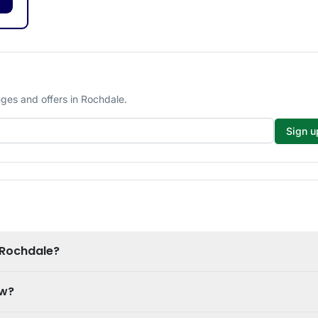
ges and offers in Rochdale.
Sign u
 Rochdale?
ow?