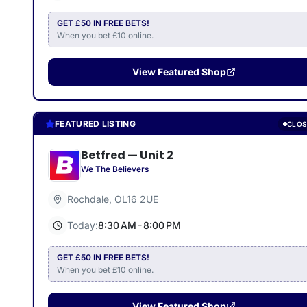
GET £50 IN FREE BETS!
When you bet £10 online.
View Featured Shop
FEATURED LISTING
CLOS
Betfred
—
Unit 2
We The Believers
Rochdale
,
OL16 2UE
Today:
8:30 AM - 8:00 PM
GET £50 IN FREE BETS!
When you bet £10 online.
View Featured Shop