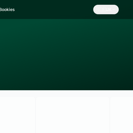
🇬🇧
 Bookies
UK