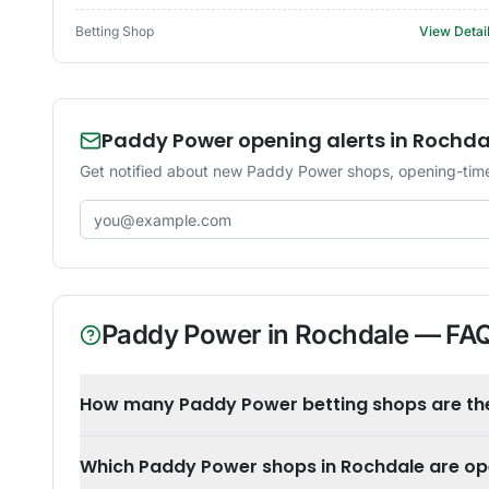
Betting Shop
View Detai
Paddy Power opening alerts in Rochda
Get notified about new Paddy Power shops, opening-time
Email address
Paddy Power
in
Rochdale
— FA
How many Paddy Power betting shops are the
Which Paddy Power shops in Rochdale are o