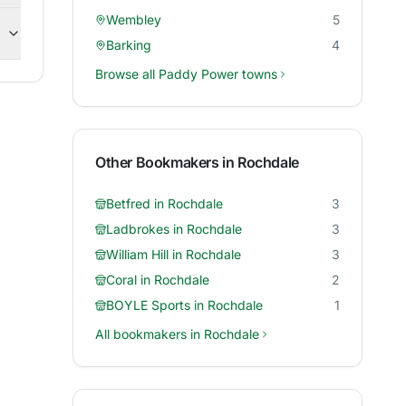
Wembley
5
Barking
4
Browse all
Paddy Power
towns
Other Bookmakers in
Rochdale
Betfred
in
Rochdale
3
Ladbrokes
in
Rochdale
3
William Hill
in
Rochdale
3
Coral
in
Rochdale
2
BOYLE Sports
in
Rochdale
1
All bookmakers in
Rochdale