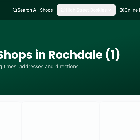
Search All Shops
High Street Bookies
Online
Shops in Rochdale (1)
 times, addresses and directions.