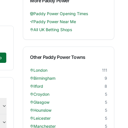
More
Paddy Power
Paddy Power
Opening Times
Paddy Power
Near Me
All UK Betting Shops
Other
Paddy Power
Towns
p
London
111
Birmingham
9
Ilford
8
Croydon
5
Glasgow
5
Hounslow
5
Leicester
5
Manchester
5