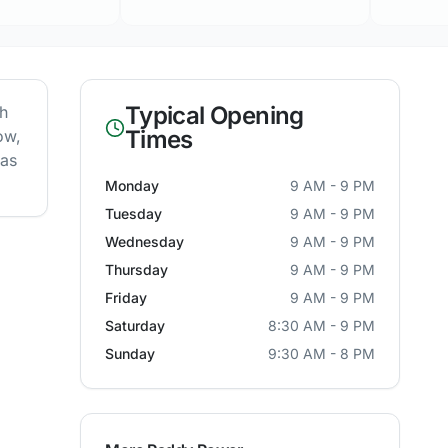
Typical Opening
th
Times
ow,
 as
Monday
9 AM - 9 PM
Tuesday
9 AM - 9 PM
Wednesday
9 AM - 9 PM
Thursday
9 AM - 9 PM
Friday
9 AM - 9 PM
Saturday
8:30 AM - 9 PM
Sunday
9:30 AM - 8 PM