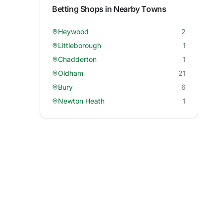
Betting Shops in Nearby Towns
Heywood
2
Littleborough
1
Chadderton
1
Oldham
21
Bury
6
Newton Heath
1