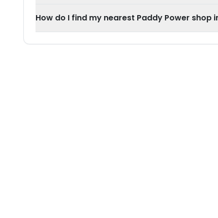
How do I find my nearest Paddy Power shop i