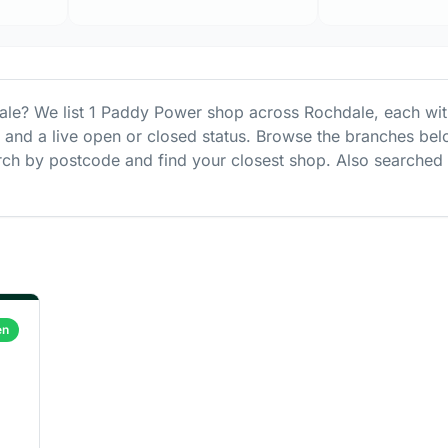
ale
? We list
1
Paddy Power
shop
across
Rochdale
, each wi
s and a live open or closed status. Browse the branches bel
ch by postcode and find your closest shop.
Also searched
en