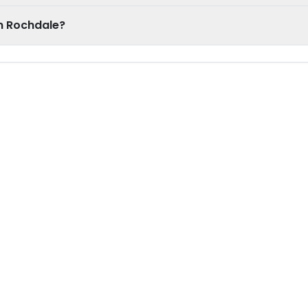
n Rochdale?