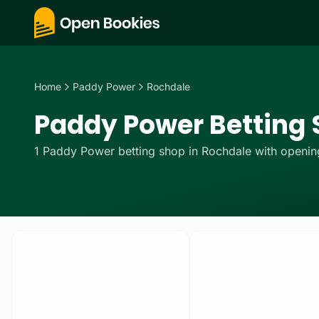
Home
Paddy Power
Rochdale
Paddy Power Betting 
1
Paddy Power
betting
shop
in
Rochdale
with opening