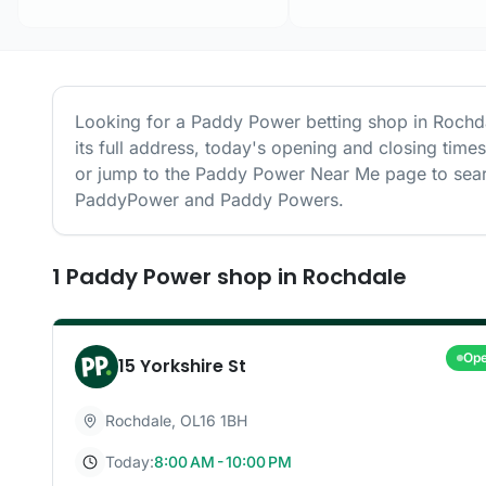
Looking for a
Paddy Power
betting shop in
Rochd
its full address, today's opening and closing time
or jump to the
Paddy Power
Near Me page to sear
PaddyPower and Paddy Powers.
1
Paddy Power
shop
in
Rochdale
Op
15 Yorkshire St
Rochdale
,
OL16 1BH
Today:
8:00 AM - 10:00 PM