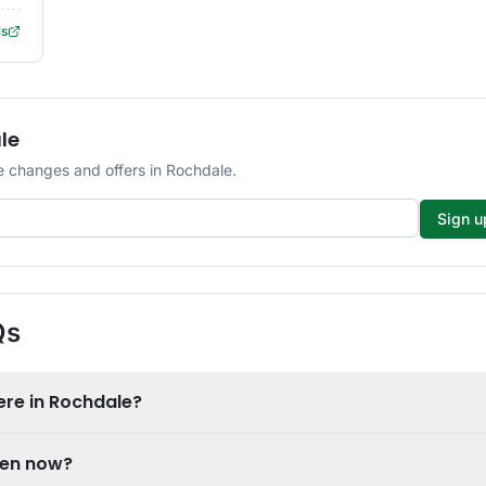
ls
le
 changes and offers in Rochdale.
Sign u
Qs
re in Rochdale?
pen now?