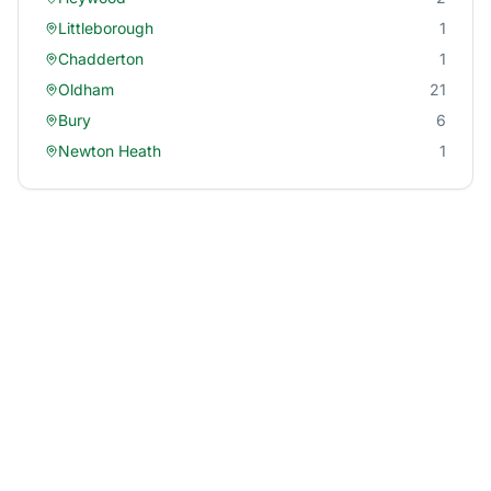
Littleborough
1
Chadderton
1
Oldham
21
Bury
6
Newton Heath
1