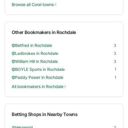
Browse all
Coral
towns
Other Bookmakers in
Rochdale
Betfred
in
Rochdale
3
Ladbrokes
in
Rochdale
3
William Hill
in
Rochdale
3
BOYLE Sports
in
Rochdale
1
Paddy Power
in
Rochdale
1
All bookmakers in
Rochdale
Betting Shops in Nearby Towns
Heywood
2