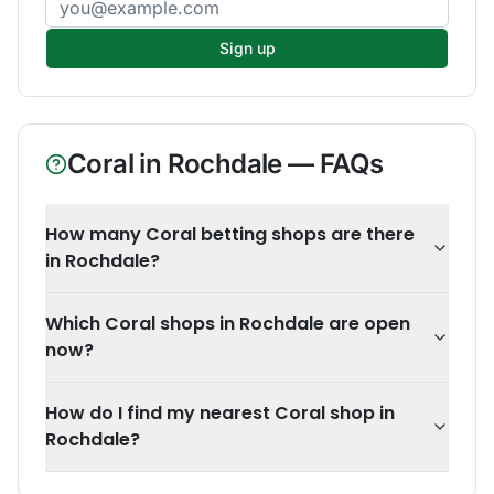
Sign up
Coral
in
Rochdale
— FAQs
How many Coral betting shops are there
in Rochdale?
Which Coral shops in Rochdale are open
now?
How do I find my nearest Coral shop in
Rochdale?