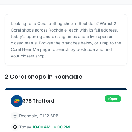
Looking for a
Coral
betting shop in
Rochdale
? We list
2
Coral
shops
across
Rochdale
, each with its full address,
today's opening and closing times and a live open or
closed status. Browse the branches below, or jump to the
Coral
Near Me page to search by postcode and find
your closest shop.
2
Coral
shops
in
Rochdale
Open
378 Thetford
Rochdale
,
OL12 6RB
Today:
10:00 AM - 6:00 PM