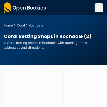
Home
Coral
Rochdale
Coral Betting Shops in Rochdale (2)
2
Coral
betting
shops
in
Rochdale
with opening times,
addresses and directions.