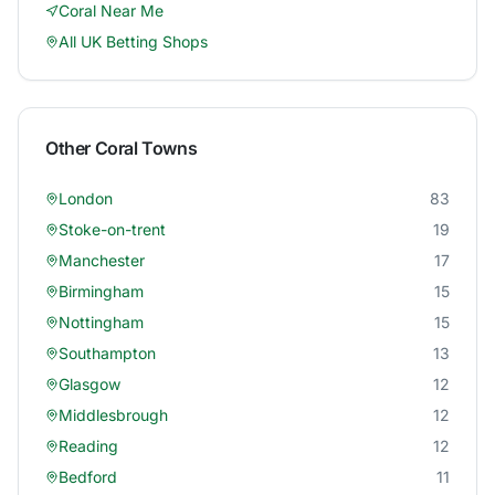
Coral
Near Me
All UK Betting Shops
Other
Coral
Towns
London
83
Stoke-on-trent
19
Manchester
17
Birmingham
15
Nottingham
15
Southampton
13
Glasgow
12
Middlesbrough
12
Reading
12
Bedford
11