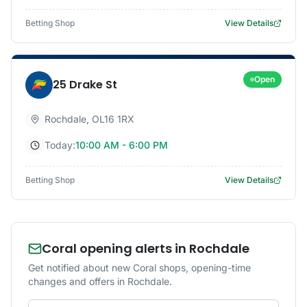
Betting Shop
View Details
Open
25 Drake St
Rochdale
,
OL16 1RX
Today:
10:00 AM - 6:00 PM
Betting Shop
View Details
Coral opening alerts in Rochdale
Get notified about new Coral shops, opening-time
changes and offers in Rochdale.
Email address