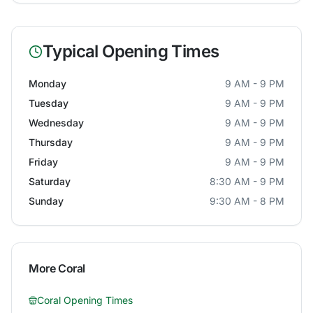
Typical Opening Times
Monday
9 AM - 9 PM
Tuesday
9 AM - 9 PM
Wednesday
9 AM - 9 PM
Thursday
9 AM - 9 PM
Friday
9 AM - 9 PM
Saturday
8:30 AM - 9 PM
Sunday
9:30 AM - 8 PM
More
Coral
Coral
Opening Times