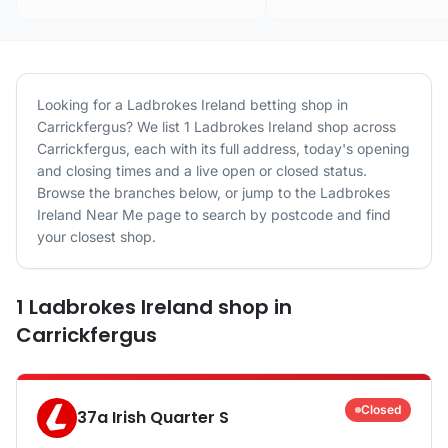
Looking for a
Ladbrokes Ireland
betting shop in
Carrickfergus
? We list
1
Ladbrokes Ireland
shop
across
Carrickfergus
, each with its full address, today's opening
and closing times and a live open or closed status.
Browse the branches below, or jump to the
Ladbrokes
Ireland
Near Me page to search by postcode and find
your closest shop.
1
Ladbrokes Ireland
shop
in
Carrickfergus
Closed
37a Irish Quarter S