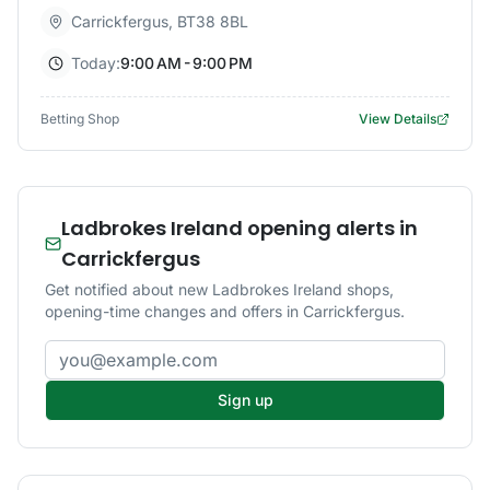
Carrickfergus
,
BT38 8BL
Today:
9:00 AM - 9:00 PM
Betting Shop
View Details
Ladbrokes Ireland opening alerts in
Carrickfergus
Get notified about new Ladbrokes Ireland shops,
opening-time changes and offers in Carrickfergus.
Email address
Sign up