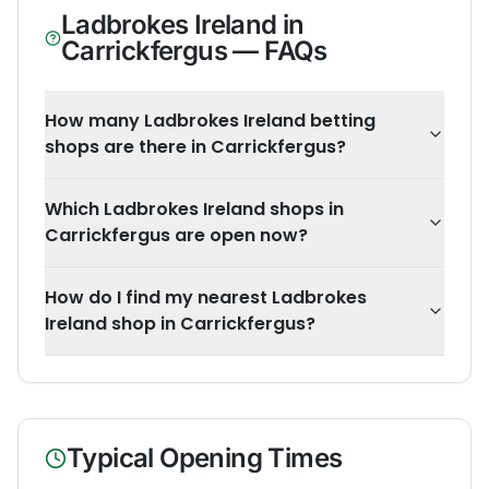
Ladbrokes Ireland
in
Carrickfergus
— FAQs
How many Ladbrokes Ireland betting
shops are there in Carrickfergus?
Which Ladbrokes Ireland shops in
Carrickfergus are open now?
How do I find my nearest Ladbrokes
Ireland shop in Carrickfergus?
Typical Opening Times