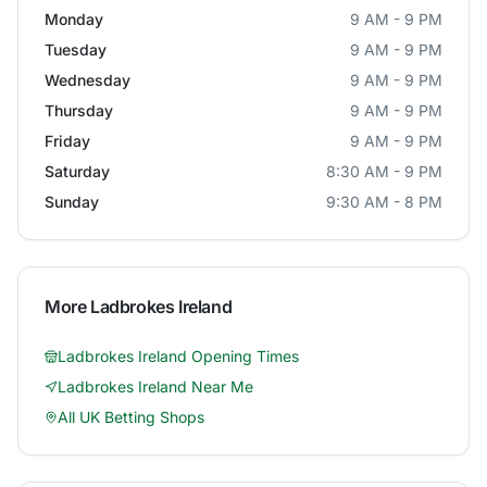
Monday
9 AM - 9 PM
Tuesday
9 AM - 9 PM
Wednesday
9 AM - 9 PM
Thursday
9 AM - 9 PM
Friday
9 AM - 9 PM
Saturday
8:30 AM - 9 PM
Sunday
9:30 AM - 8 PM
More
Ladbrokes Ireland
Ladbrokes Ireland
Opening Times
Ladbrokes Ireland
Near Me
All UK Betting Shops