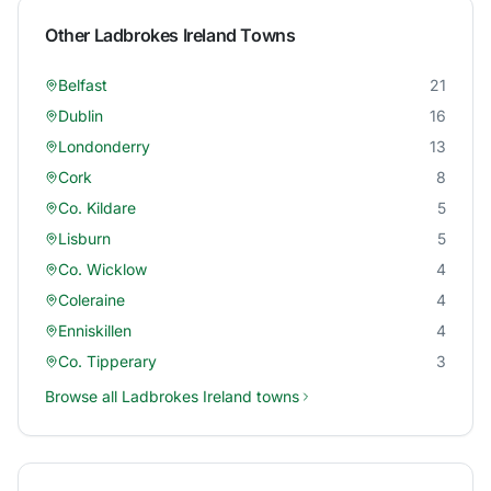
Other
Ladbrokes Ireland
Towns
Belfast
21
Dublin
16
Londonderry
13
Cork
8
Co. Kildare
5
Lisburn
5
Co. Wicklow
4
Coleraine
4
Enniskillen
4
Co. Tipperary
3
Browse all
Ladbrokes Ireland
towns