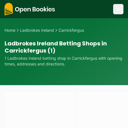
Home
Ladbrokes Ireland
Carrickfergus
Ladbrokes Ireland Betting Shops in
Carrickfergus (1)
1
Ladbrokes Ireland
betting
shop
in
Carrickfergus
with opening
times, addresses and directions.