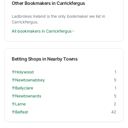
Other Bookmakers in
Carrickfergus
Ladbrokes Ireland
is the only bookmaker we list in
Carrickfergus
.
All bookmakers in
Carrickfergus
Betting Shops in Nearby Towns
Holywood
1
Newtownabbey
5
Ballyclare
1
Newtownards
5
Larne
2
Belfast
42