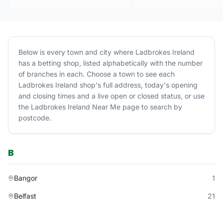
Below is every town and city where
Ladbrokes Ireland
has a betting shop, listed alphabetically with the number
of branches in each. Choose a town to see each
Ladbrokes Ireland
shop's full address, today's opening
and closing times and a live open or closed status, or use
the
Ladbrokes Ireland
Near Me page to search by
postcode.
B
Bangor
1
Belfast
21