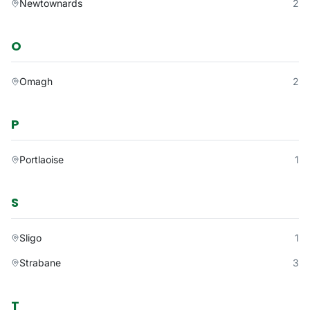
Newtownards
2
O
Omagh
2
P
Portlaoise
1
S
Sligo
1
Strabane
3
T