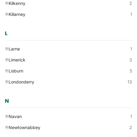
Kilkenny
2
Killarney
1
L
Larne
1
Limerick
3
Lisburn
5
Londonderry
13
N
Navan
1
Newtownabbey
2