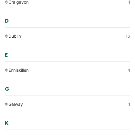
Craigavon
1
D
Dublin
16
E
Enniskillen
4
G
Galway
1
K