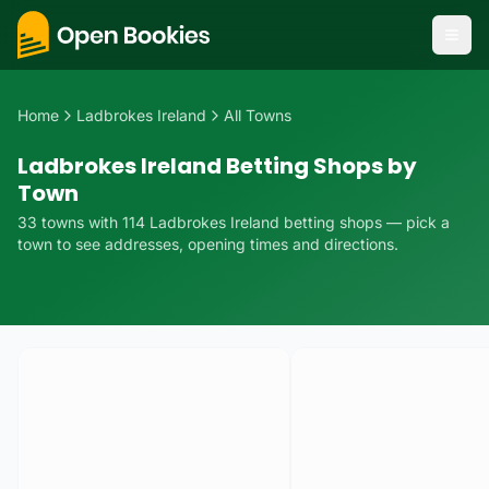
Home
Ladbrokes Ireland
All Towns
Ladbrokes Ireland Betting Shops by
Town
33
towns
with
114
Ladbrokes Ireland
betting
shops
— pick a
town to see addresses, opening times and directions.