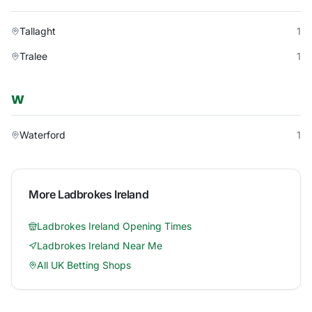
Tallaght
1
Tralee
1
W
Waterford
1
More
Ladbrokes Ireland
Ladbrokes Ireland
Opening Times
Ladbrokes Ireland
Near Me
All UK Betting Shops