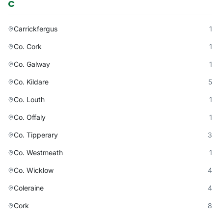
C
Carrickfergus
1
Co. Cork
1
Co. Galway
1
Co. Kildare
5
Co. Louth
1
Co. Offaly
1
Co. Tipperary
3
Co. Westmeath
1
Co. Wicklow
4
Coleraine
4
Cork
8