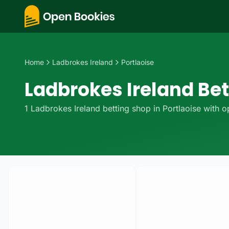
Home
Ladbrokes Ireland
Portlaoise
Ladbrokes Ireland Bet
1
Ladbrokes Ireland
betting
shop
in
Portlaoise
with op