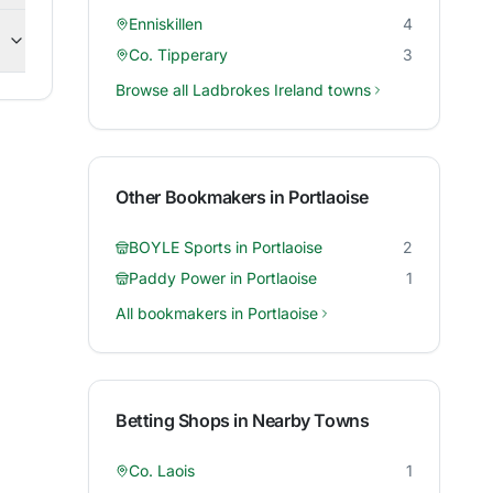
Enniskillen
4
Co. Tipperary
3
Browse all
Ladbrokes Ireland
towns
Other Bookmakers in
Portlaoise
BOYLE Sports
in
Portlaoise
2
Paddy Power
in
Portlaoise
1
All bookmakers in
Portlaoise
Betting Shops in Nearby Towns
Co. Laois
1