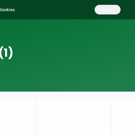
🇬🇧
 Bookies
UK
(1)