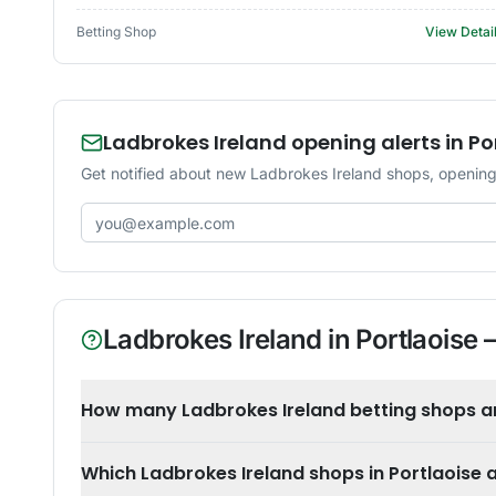
Betting Shop
View Detai
Ladbrokes Ireland opening alerts in Po
Get notified about new Ladbrokes Ireland shops, opening-
Email address
Ladbrokes Ireland
in
Portlaoise
—
How many Ladbrokes Ireland betting shops are
Which Ladbrokes Ireland shops in Portlaoise