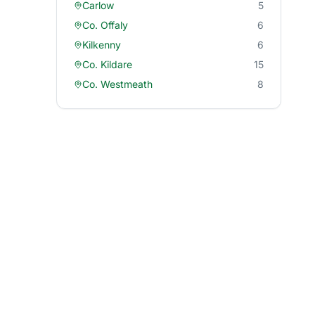
Carlow
5
Co. Offaly
6
Kilkenny
6
Co. Kildare
15
Co. Westmeath
8