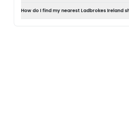
How do I find my nearest Ladbrokes Ireland sh