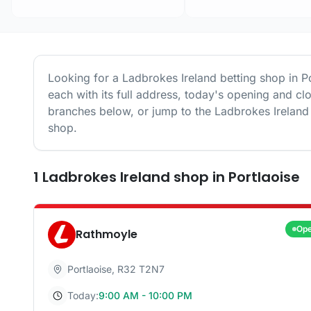
Looking for a
Ladbrokes Ireland
betting shop in
P
each with its full address, today's opening and cl
branches below, or jump to the
Ladbrokes Ireland
shop.
1
Ladbrokes Ireland
shop
in
Portlaoise
Op
Rathmoyle
Portlaoise
,
R32 T2N7
Today:
9:00 AM - 10:00 PM