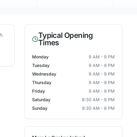
Typical Opening
e
,
Times
Monday
9 AM - 9 PM
Tuesday
9 AM - 9 PM
Wednesday
9 AM - 9 PM
Thursday
9 AM - 9 PM
Friday
9 AM - 9 PM
Saturday
8:30 AM - 9 PM
Sunday
9:30 AM - 8 PM