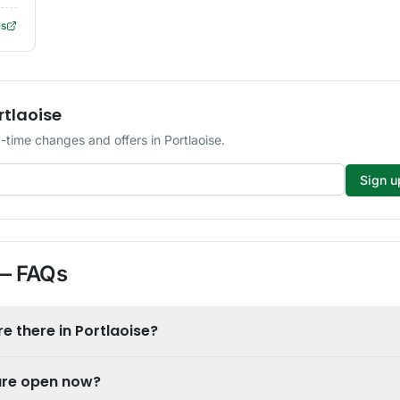
ls
rtlaoise
time changes and offers in Portlaoise.
Sign u
 FAQs
 there in Portlaoise?
 are open now?