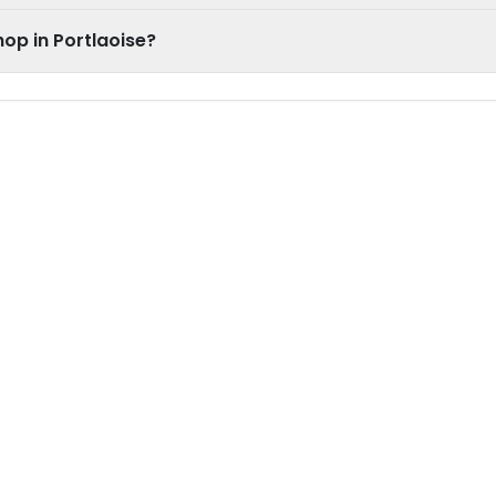
op in Portlaoise?