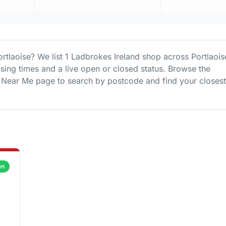
ortlaoise
? We list
1
Ladbrokes Ireland
shop
across
Portlaois
osing times and a live open or closed status. Browse the
Near Me page to search by postcode and find your closest
en