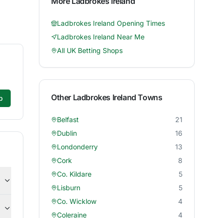
More
Ladbrokes Ireland
Ladbrokes Ireland
Opening Times
Ladbrokes Ireland
Near Me
All UK Betting Shops
Other
Ladbrokes Ireland
Towns
p
Belfast
21
Dublin
16
Londonderry
13
Cork
8
Co. Kildare
5
Lisburn
5
Co. Wicklow
4
Coleraine
4