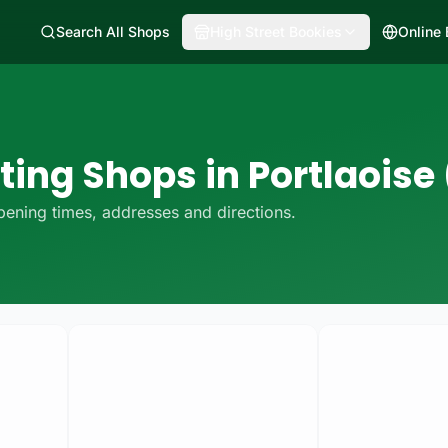
Search All Shops
High Street Bookies
Online
ting Shops in Portlaoise 
ening times, addresses and directions.